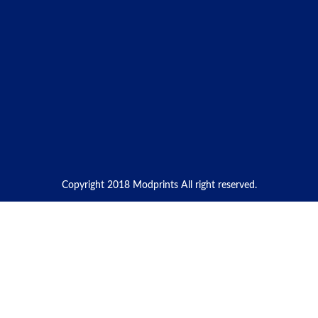
Copyright 2018 Modprints All right reserved.