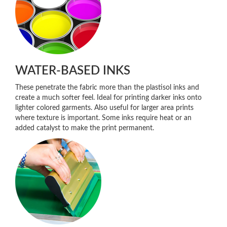
WATER-BASED INKS
These penetrate the fabric more than the plastisol inks and
create a much softer feel. Ideal for printing darker inks onto
lighter colored garments. Also useful for larger area prints
where texture is important. Some inks require heat or an
added catalyst to make the print permanent.