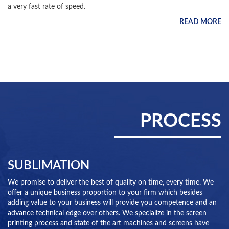
a very fast rate of speed.
READ MORE
PROCESS
SUBLIMATION
We promise to deliver the best of quality on time, every time. We
offer a unique business proportion to your firm which besides
adding value to your business will provide you competence and an
advance technical edge over others. We specialize in the screen
printing process and state of the art machines and screens have