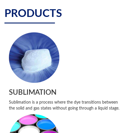
PRODUCTS
SUBLIMATION
Sublimation is a process where the dye transitions between
the solid and gas states without going through a liquid stage.