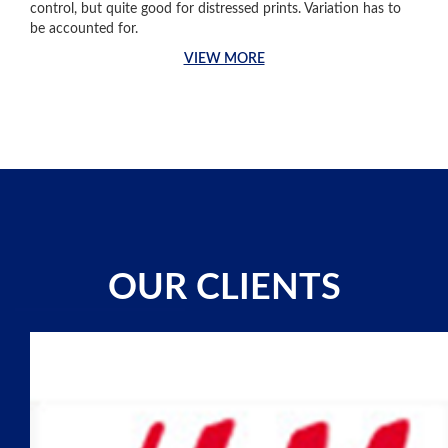
control, but quite good for distressed prints. Variation has to
be accounted for.
VIEW MORE
OUR CLIENTS