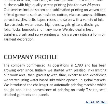
Situated in Noida, near Delhi, we have provided India and outside
business with high quality screen printing jobs for over 35 years.
Our services include screen and sublimation printing on woven and
knitted garments such as hosieries, cotton, viscose, canvas, chiffons,
polyesters, silks, belts, tapes, resins and so on with a variety of inks
like plastisols, water based, high density, gels, glitters, discharge,
foils, flocks, burnouts and many more. We also deal in heat
transfers, brush and spray printing which is a very intricate form of
garment decoration.
COMPANY PROFILE
The company commenced its operations in 1980 and has been
growing ever since. Initially we started with plastisol inks limiting
our work area, then gradually with time, expertise and experience
we started using water based inks which opened up global markets.
We introduced the challenger an automatic printing machine which
bought about the convenience of printing on ready T-shirts, semi
stitched garments and panels.
READ MORE