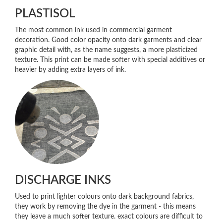
PLASTISOL
The most common ink used in commercial garment
decoration. Good color opacity onto dark garments and clear
graphic detail with, as the name suggests, a more plasticized
texture. This print can be made softer with special additives or
heavier by adding extra layers of ink.
DISCHARGE INKS
Used to print lighter colours onto dark background fabrics,
they work by removing the dye in the garment - this means
they leave a much softer texture. exact colours are difficult to