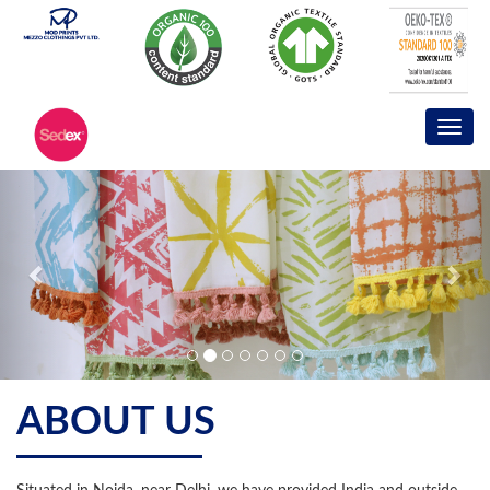
ABOUT US