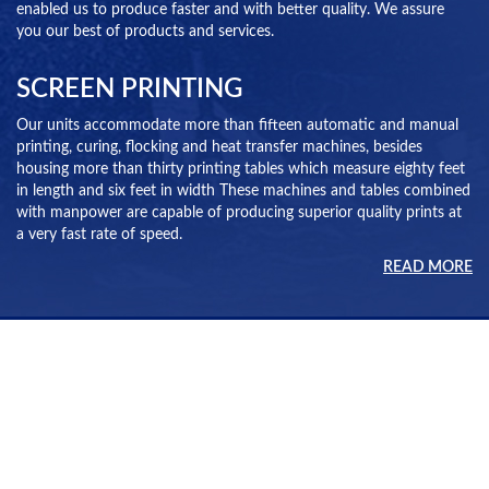
enabled us to produce faster and with better quality. We assure
you our best of products and services.
SCREEN PRINTING
Our units accommodate more than fifteen automatic and manual
printing, curing, flocking and heat transfer machines, besides
housing more than thirty printing tables which measure eighty feet
in length and six feet in width These machines and tables combined
with manpower are capable of producing superior quality prints at
a very fast rate of speed.
READ MORE