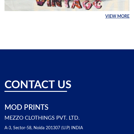
VIEW MORE
CONTACT US
MOD PRINTS
MEZZO CLOTHINGS PVT. LTD.
A-3, Sector-58, Noida 201307 (U.P) INDIA