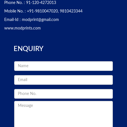
Phone No. :
91-120-4272013
Mobile No. :
+91-9810047020, 9810423344
Email-Id :
modprint@gmail.com
www.modprints.com
ENQUIRY