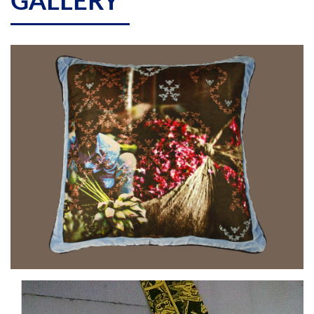
GALLERY