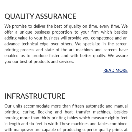
QUALITY ASSURANCE
We promise to deliver the best of quality on time, every time. We
offer a unique business proportion to your firm which besides
adding value to your business will provide you competence and an
advance technical edge over others. We specialize in the screen
printing process and state of the art machines and screens have
enabled us to produce faster and with better quality. We assure
you our best of products and services.
READ MORE
INFRASTRUCTURE
Our units accommodate more than fifteen automatic and manual
printing, curing, flocking and heat transfer machines, besides
housing more than thirty printing tables which measure eighty feet
in length and six feet in width These machines and tables combined
with manpower are capable of producing superior quality prints at